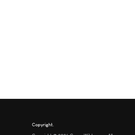
Copyright