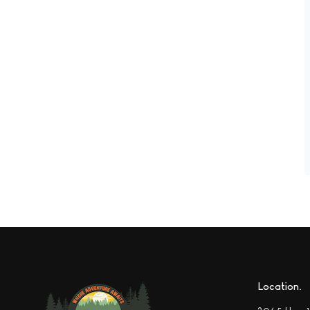
Location