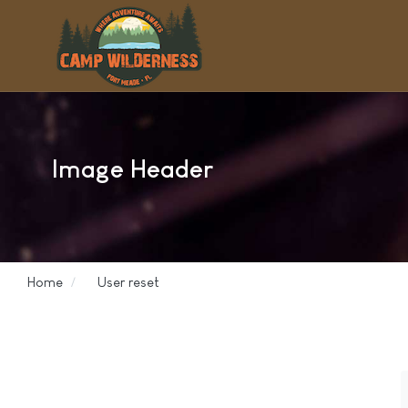
Image Header
Home
User reset