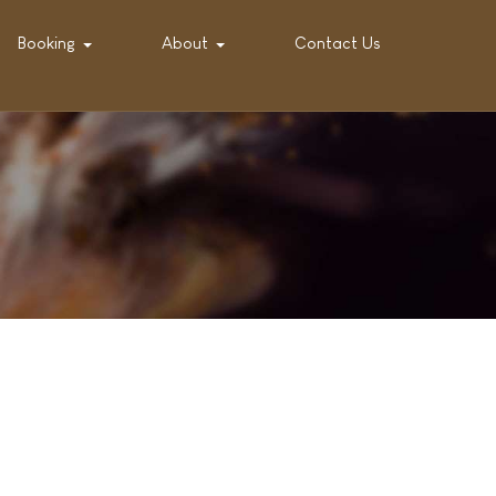
Booking
About
Contact Us