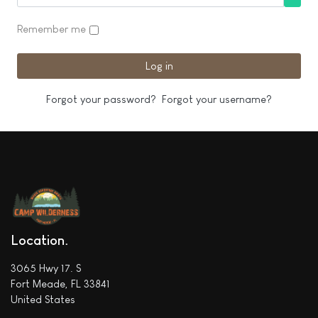
Show
Remember me
Log in
Forgot your password?
Forgot your username?
Location
3065 Hwy 17. S
Fort Meade, FL 33841
United States