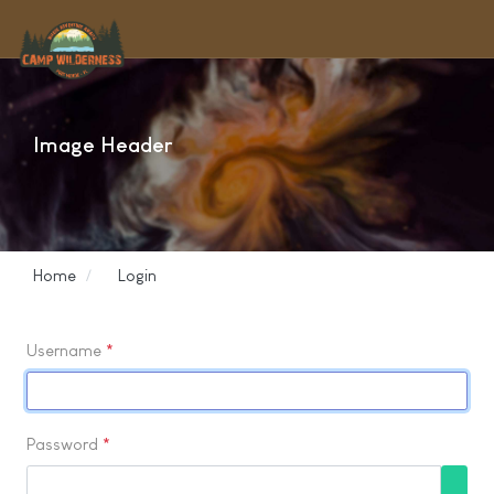
Image Header
Home
Login
Username
*
Password
*